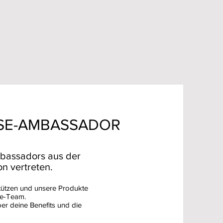
SE-AMBASSADOR
bassadors aus der
n vertreten.
tützen und unsere Produkte
se-Team.
ber deine Benefits und die