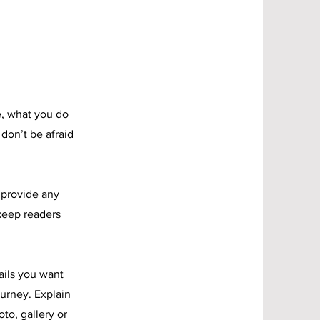
e, what you do
 don’t be afraid
o provide any
 keep readers
ails you want
ourney. Explain
to, gallery or