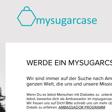
WERDE EIN MYSUGARC
Wir sind immer auf der Suche nach Am
ganzen Welt, die uns und unsere Missio
Wenn Du es liebst Menschen mit Diabetes zu unters
liebst, bewerbe dich als Ambassador im mysugarca
Wir freuen uns auf Dich! Bitte schreib uns um mehr ü
Details zu erfahren:
AMBASSADOR PROGRAMM