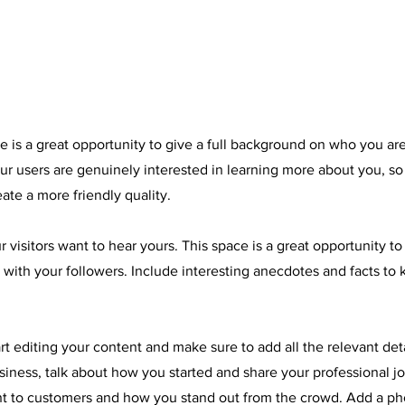
e is a great opportunity to give a full background on who you ar
our users are genuinely interested in learning more about you, so
ate a more friendly quality.
r visitors want to hear yours. This space is a great opportunity t
 with your followers. Include interesting anecdotes and facts to
art editing your content and make sure to add all the relevant det
business, talk about how you started and share your professional j
t to customers and how you stand out from the crowd. Add a pho