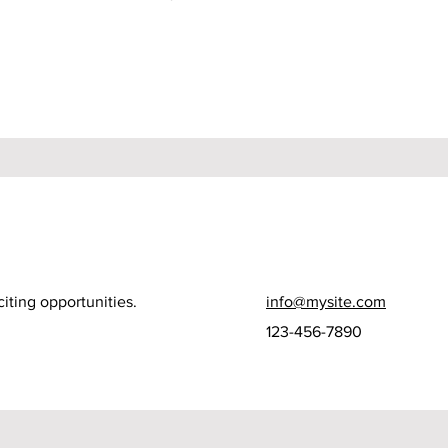
iting opportunities.
info@mysite.com
123-456-7890