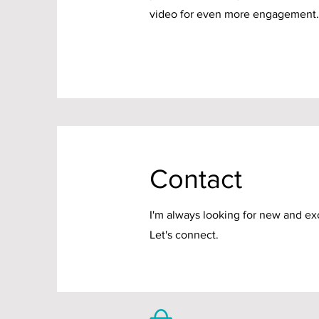
video for even more engagement.
Contact
I'm always looking for new and exc
Let's connect.