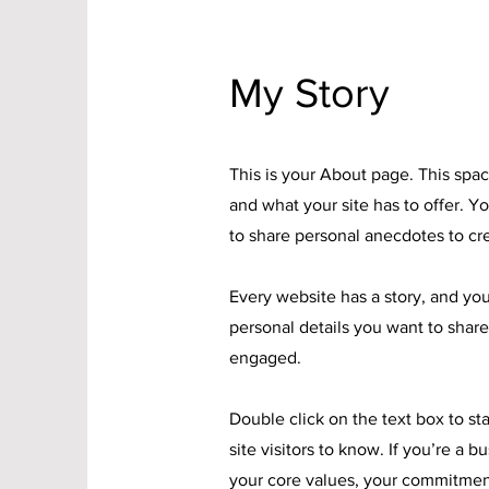
My Story
This is your About page. This spac
and what your site has to offer. Y
to share personal anecdotes to cre
Every website has a story, and you
personal details you want to share
engaged.
Double click on the text box to st
site visitors to know. If you’re a 
your core values, your commitmen