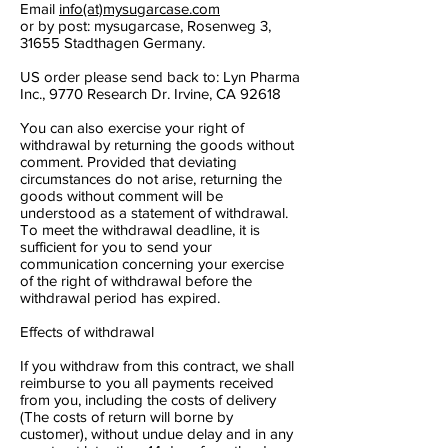
Email
info(at)mysugarcase.com
or by post: mysugarcase, Rosenweg 3,
31655 Stadthagen Germany.
US order please send back to: Lyn Pharma
Inc., 9770 Research Dr. Irvine, CA 92618
You can also exercise your right of
withdrawal by returning the goods without
comment. Provided that deviating
circumstances do not arise, returning the
goods without comment will be
understood as a statement of withdrawal.
To meet the withdrawal deadline, it is
sufficient for you to send your
communication concerning your exercise
of the right of withdrawal before the
withdrawal period has expired.
Effects of withdrawal
If you withdraw from this contract, we shall
reimburse to you all payments received
from you, including the costs of delivery
(The costs of return will borne by
customer), without undue delay and in any