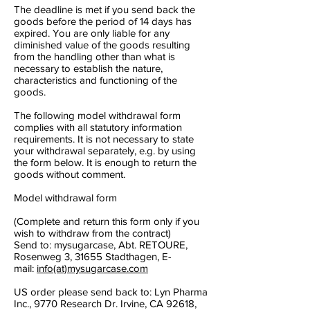
The deadline is met if you send back the
goods before the period of 14 days has
expired. You are only liable for any
diminished value of the goods resulting
from the handling other than what is
necessary to establish the nature,
characteristics and functioning of the
goods.
The following model withdrawal form
complies with all statutory information
requirements. It is not necessary to state
your withdrawal separately, e.g. by using
the form below. It is enough to return the
goods without comment.
Model withdrawal form
(Complete and return this form only if you
wish to withdraw from the contract)
Send to: mysugarcase, Abt. RETOURE,
Rosenweg 3, 31655 Stadthagen, E-
mail:
info(at)mysugarcase.com
US order please send back to: Lyn Pharma
Inc., 9770 Research Dr. Irvine, CA 92618,