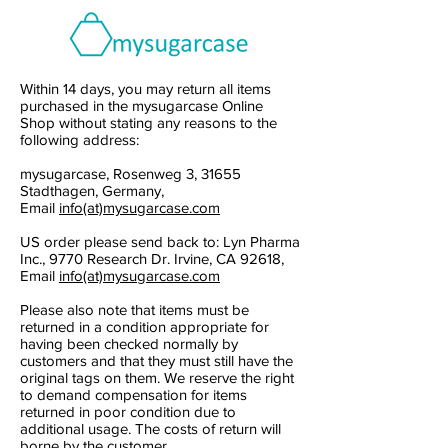
Within 14 days, you may return all items
purchased in the mysugarcase Online
Shop without stating any reasons to the
following address:
mysugarcase, Rosenweg 3, 31655
Stadthagen, Germany,
Email
info(at)mysugarcase.com
US order please send back to: Lyn Pharma
Inc., 9770 Research Dr. Irvine, CA 92618,
Email
info(at)mysugarcase.com
Please also note that items must be
returned in a condition appropriate for
having been checked normally by
customers and that they must still have the
original tags on them. We reserve the right
to demand compensation for items
returned in poor condition due to
additional usage. The costs of return will
borne by the customer.