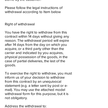
Please follow the legal instructions of
withdrawal according to Item below
Right of withdrawal
You have the right to withdraw from this
contract within 14 days without giving any
reason. The withdrawal period will expire
after 14 days from the day on which you
acquire, or a third party other than the
carrier and indicated by you acquires,
physical possession of the goods, in the
case of partial deliveries, the last of the
goods.
To exercise the right to withdraw, you must
inform us of your decision to withdraw
from this contract by an unequivocal
statement (e.g. a letter sent by post or e-
mail). You may use the attached model
withdrawal form for this purpose, but it is
not obligatory.
Address the withdrawal to: