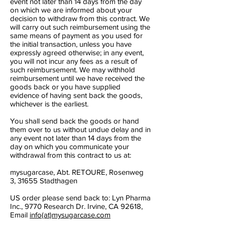
event not later than 14 days from the day
on which we are informed about your
decision to withdraw from this contract. We
will carry out such reimbursement using the
same means of payment as you used for
the initial transaction, unless you have
expressly agreed otherwise; in any event,
you will not incur any fees as a result of
such reimbursement. We may withhold
reimbursement until we have received the
goods back or you have supplied
evidence of having sent back the goods,
whichever is the earliest.
You shall send back the goods or hand
them over to us without undue delay and in
any event not later than 14 days from the
day on which you communicate your
withdrawal from this contract to us at:
mysugarcase, Abt. RETOURE, Rosenweg
3, 31655 Stadthagen
US order please send back to: Lyn Pharma
Inc., 9770 Research Dr. Irvine, CA 92618,
Email
info(at)mysugarcase.com